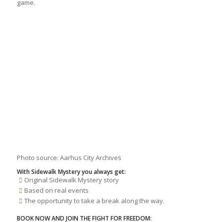
game.
Photo source: Aarhus City Archives
With Sidewalk Mystery you always get:
Original Sidewalk Mystery story
Based on real events
The opportunity to take a break along the way.
BOOK NOW AND JOIN THE FIGHT FOR FREEDOM: