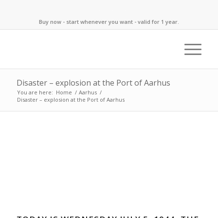
Buy now - start whenever you want - valid for 1 year.
Disaster – explosion at the Port of Aarhus
You are here:
Home
/
Aarhus
/
Disaster – explosion at the Port of Aarhus