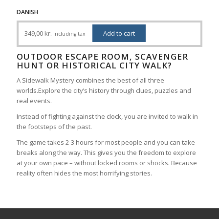
DANISH
349,00
kr.
Add to cart
including tax
OUTDOOR ESCAPE ROOM, SCAVENGER
HUNT OR HISTORICAL CITY WALK?
A Sidewalk Mystery combines the best of all three
worlds.Explore the city’s history through clues, puzzles and
real events.
Instead of fighting against the clock, you are invited to walk in
the footsteps of the past.
The game takes 2-3 hours for most people and you can take
breaks along the way. This gives you the freedom to explore
at your own pace – without locked rooms or shocks. Because
reality often hides the most horrifying stories.