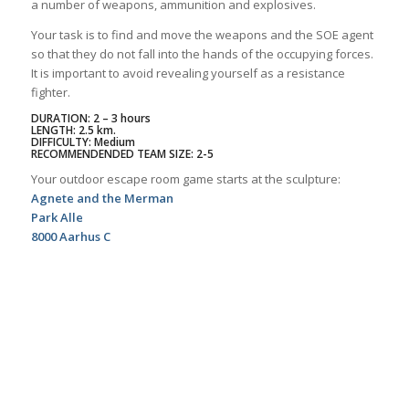
a number of weapons, ammunition and explosives.
Your task is to find and move the weapons and the SOE agent
so that they do not fall into the hands of the occupying forces.
It is important to avoid revealing yourself as a resistance
fighter.
DURATION: 2 – 3 hours
LENGTH: 2.5 km.
DIFFICULTY: Medium
RECOMMENDENDED TEAM SIZE: 2-5
Your outdoor escape room game starts at the sculpture:
Agnete and the Merman
Park Alle
8000 Aarhus C