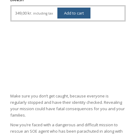
349,00
kr.
Add to cart
including tax
Make sure you don’t get caught, because everyone is
regularly stopped and have their identity checked. Revealing
your mission could have fatal consequences for you and your
families.
Now you’re faced with a dangerous and difficult mission to
rescue an SOE agent who has been parachuted in along with