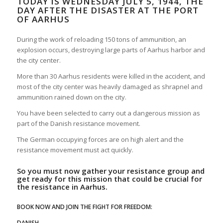
TODAY IS WEDNESDAY JULY 5, 1944, THE
DAY AFTER THE DISASTER AT THE PORT
OF AARHUS
During the work of reloading 150 tons of ammunition, an
explosion occurs, destroying large parts of Aarhus harbor and
the city center.
More than 30 Aarhus residents were killed in the accident, and
most of the city center was heavily damaged as shrapnel and
ammunition rained down on the city.
You have been selected to carry out a dangerous mission as
part of the Danish resistance movement.
The German occupying forces are on high alert and the
resistance movement must act quickly.
So you must now gather your resistance group and
get ready for this mission that could be crucial for
the resistance in Aarhus.
BOOK NOW AND JOIN THE FIGHT FOR FREEDOM:
DANISH