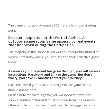
The game ends approximately 300 meters from the starting
point.
Disaster – explosion at the Port of Aarhus. An
outdoor escape room game inspired by real events
that happened during the Occupation.
The majority of the Danes killed were subsequently buried at
Vestre Cemetery, where you can still find their collective grave
today.
As soon as your payment has gone through, you will receive
Instructions, Password and Link to the game. But don’t
worry, you have 12 months to start your journey.
Each Password grants access to log into the game with a
mobile phone once.
Please note that in this game, you will need to download
supplementary material. It must be done from one or more
other mobile phones that do not need to be logged into the