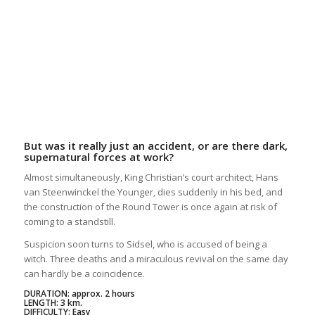
But was it really just an accident, or are there dark,
supernatural forces at work?
Almost simultaneously, King Christian’s court architect, Hans
van Steenwinckel the Younger, dies suddenly in his bed, and
the construction of the Round Tower is once again at risk of
coming to a standstill.
Suspicion soon turns to Sidsel, who is accused of being a
witch. Three deaths and a miraculous revival on the same day
can hardly be a coincidence.
DURATION: approx. 2 hours
LENGTH: 3 km.
DIFFICULTY: Easy