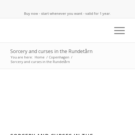
Buy now - start whenever you want - valid for 1 year.
Sorcery and curses in the Rundetårn
You are here:
Home
/
Copenhagen
/
Sorcery and curses in the Rundetårn