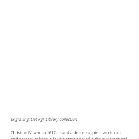
Engraving: Det Kgl. Library collection
Christian IV, who in 1617 issued a decree against witchcraft
and sorcery, is known for his strong belief in the supernatural.