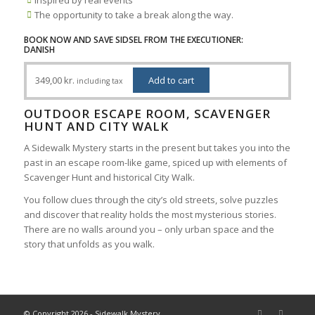
The opportunity to take a break along the way.
BOOK NOW AND SAVE SIDSEL FROM THE EXECUTIONER:
DANISH
349,00
kr.
Add to cart
including tax
OUTDOOR ESCAPE ROOM, SCAVENGER
HUNT AND CITY WALK
A Sidewalk Mystery starts in the present but takes you into the
past in an escape room-like game, spiced up with elements of
Scavenger Hunt and historical City Walk.
You follow clues through the city’s old streets, solve puzzles
and discover that reality holds the most mysterious stories.
There are no walls around you – only urban space and the
story that unfolds as you walk.
© Copyright 2026 - Sidewalk Mystery