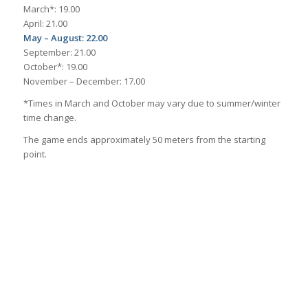
March*: 19.00
April: 21.00
May – August: 22.00
September: 21.00
October*: 19.00
November – December: 17.00
*Times in March and October may vary due to summer/winter
time change.
The game ends approximately 50 meters from the starting
point.