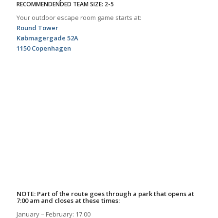
RECOMMENDENDED TEAM SIZE: 2-5
Your outdoor escape room game starts at:
Round Tower
Købmagergade 52A
1150 Copenhagen
NOTE: Part of the route goes through a park that opens at
7:00 am and closes at these times:
January – February: 17.00