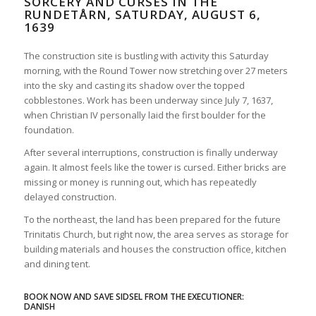
SORCERY AND CURSES IN THE
RUNDETÅRN, SATURDAY, AUGUST 6,
1639
The construction site is bustling with activity this Saturday
morning, with the Round Tower now stretching over 27 meters
into the sky and casting its shadow over the topped
cobblestones. Work has been underway since July 7, 1637,
when Christian IV personally laid the first boulder for the
foundation.
After several interruptions, construction is finally underway
again. It almost feels like the tower is cursed. Either bricks are
missing or money is running out, which has repeatedly
delayed construction.
To the northeast, the land has been prepared for the future
Trinitatis Church, but right now, the area serves as storage for
building materials and houses the construction office, kitchen
and dining tent.
BOOK NOW AND SAVE SIDSEL FROM THE EXECUTIONER:
DANISH