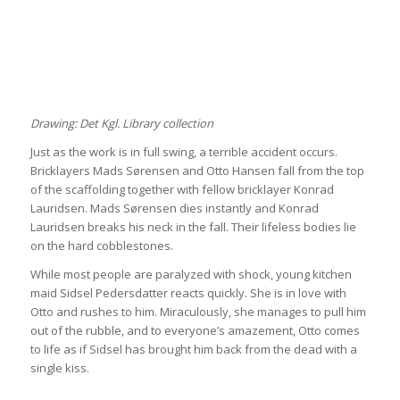
Drawing: Det Kgl. Library collection
Just as the work is in full swing, a terrible accident occurs.
Bricklayers Mads Sørensen and Otto Hansen fall from the top
of the scaffolding together with fellow bricklayer Konrad
Lauridsen. Mads Sørensen dies instantly and Konrad
Lauridsen breaks his neck in the fall. Their lifeless bodies lie
on the hard cobblestones.
While most people are paralyzed with shock, young kitchen
maid Sidsel Pedersdatter reacts quickly. She is in love with
Otto and rushes to him. Miraculously, she manages to pull him
out of the rubble, and to everyone’s amazement, Otto comes
to life as if Sidsel has brought him back from the dead with a
single kiss.