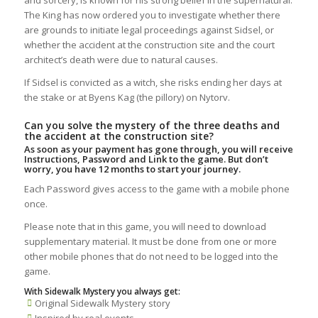
The King has now ordered you to investigate whether there
are grounds to initiate legal proceedings against Sidsel, or
whether the accident at the construction site and the court
architect’s death were due to natural causes.
If Sidsel is convicted as a witch, she risks ending her days at
the stake or at Byens Kag (the pillory) on Nytorv.
Can you solve the mystery of the three deaths and
the accident at the construction site?
As soon as your payment has gone through, you will receive
Instructions, Password and Link to the game. But don’t
worry, you have 12 months to start your journey.
Each Password gives access to the game with a mobile phone
once.
Please note that in this game, you will need to download
supplementary material. It must be done from one or more
other mobile phones that do not need to be logged into the
game.
With Sidewalk Mystery you always get:
Original Sidewalk Mystery story
Inspired by real events