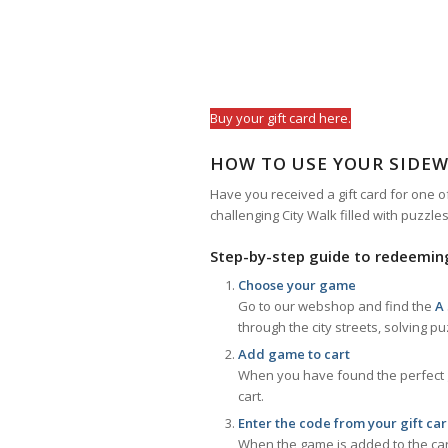
Buy your gift card here.
HOW TO USE YOUR SIDEW
Have you received a gift card for one o
challenging City Walk filled with puzzle
Step-by-step guide to redeeming
Choose your game
Go to our webshop and find the
A
through the city streets, solving p
Add game to cart
When you have found the perfect ga
cart.
Enter the code from your gift ca
When the game is added to the cart