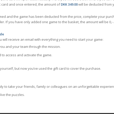
t card and once entered, the amount of
DKK 349.00
will be deducted from y
emed and the game has been deducted from the price, complete your purch
der. If you have only added one game to the basket, the amount will be 0
ode
 will receive an email with everything you need to start your game:
you and your team through the mission.
 to access and activate the game.
e yourself, but now you’ve used the gift card to cover the purchase.
dy to take your friends, family or colleagues on an unforgettable experienc
lve the puzzles.