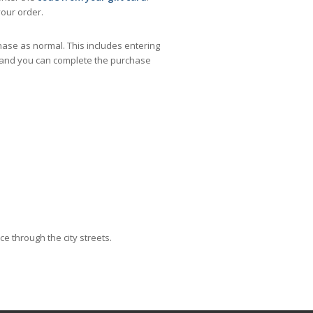
our order.
ase as normal. This includes entering
,- and you can complete the purchase
e through the city streets.