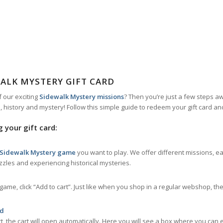
ALK MYSTERY GIFT CARD
f our exciting
Sidewalk Mystery missions
? Then you’re just a few steps 
s, history and mystery! Follow this simple guide to redeem your gift card an
 your gift card:
 Sidewalk Mystery game
you want to play. We offer different missions, e
uzzles and experiencing historical mysteries.
me, click “Add to cart”. Just like when you shop in a regular webshop, t
rd
, the cart will open automatically. Here you will see a box where you can 