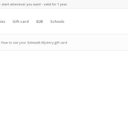
 start whenever you want - valid for 1 year.
ies
Gift card
B2B
Schools
How to use your Sidewalk Mystery gift card