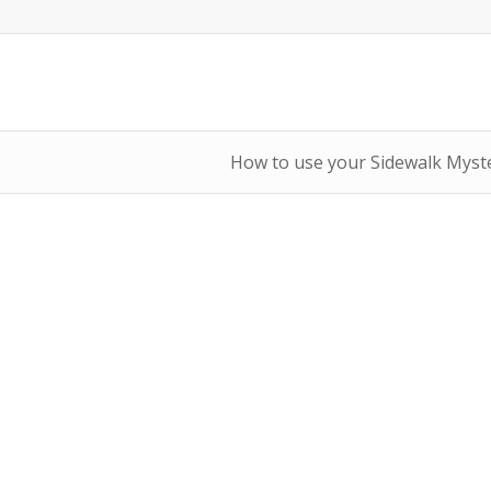
How to use your Sidewalk Myste