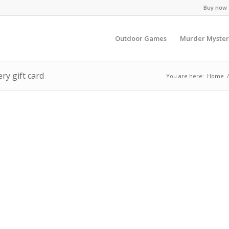
Buy now -
Outdoor Games
Murder Myster
ry gift card
You are here:
Home
/