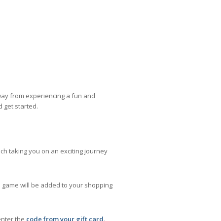
away from experiencing a fun and
d get started.
ach taking you on an exciting journey
he game will be added to your shopping
enter the
code from your gift card
.