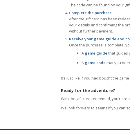
The code can be found on your gif
Complete the purchase
After the gift card has been rede
your details and confirming the or
without further payment.
Receive your game guide and c
Once the purchase is complete, you
A
game guide
that guides 
A
game code
that you need
It’s just like if you had bought the gam
Ready for the adventure?
With the gift card redeemed, you’re rea
We look forward to seeing if you can so