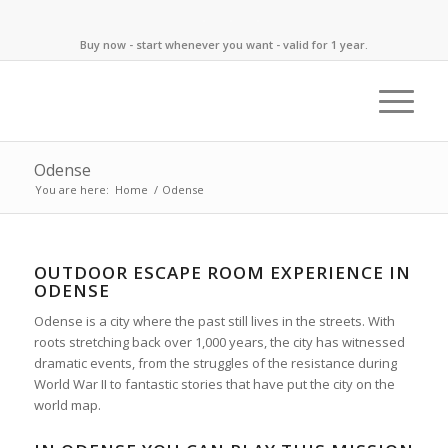
Buy now - start whenever you want - valid for 1 year.
Odense
You are here:
Home
/
Odense
OUTDOOR ESCAPE ROOM EXPERIENCE IN
ODENSE
Odense is a city where the past still lives in the streets. With
roots stretching back over 1,000 years, the city has witnessed
dramatic events, from the struggles of the resistance during
World War II to fantastic stories that have put the city on the
world map.