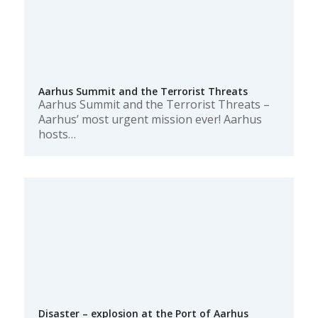
Aarhus Summit and the Terrorist Threats
Aarhus Summit and the Terrorist Threats –
Aarhus’ most urgent mission ever! Aarhus
hosts…
Disaster – explosion at the Port of Aarhus