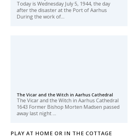
Today is Wednesday July 5, 1944, the day
after the disaster at the Port of Aarhus
During the work of…
The Vicar and the Witch in Aarhus Cathedral
The Vicar and the Witch in Aarhus Cathedral
1643 Former Bishop Morten Madsen passed
away last night …
PLAY AT HOME OR IN THE COTTAGE