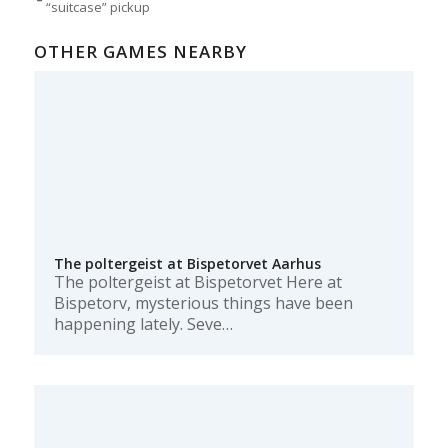
“suitcase” pickup
OTHER GAMES NEARBY
The poltergeist at Bispetorvet Aarhus
The poltergeist at Bispetorvet Here at
Bispetorv, mysterious things have been
happening lately. Seve…