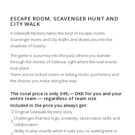
ESCAPE ROOM, SCAVENGER HUNT AND
CITY WALK
A Sidewalk Mystery takes the best of escape rooms,
Scavenger Hunts and City Walks and draws you into the
shadows of history.
The game is a journey into the past, where you wander
through the streets of Odense, right where the real events
took place.
There are no locked rooms or ticking clocks. Just history and
the choices you make along the way.
The total price is only 349,
— DKK for you and your
entire team — regardless of team size
Included in the price you always get:
Original Sidewalk Mystery story
Challenges that test logic, creativity, observation skills and
collaboration
Ability to play exactly when it suits you, no waiting time or