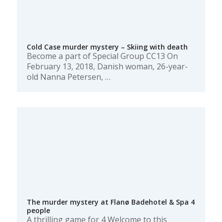
Cold Case murder mystery – Skiing with death
Become a part of Special Group CC13 On
February 13, 2018, Danish woman, 26-year-
old Nanna Petersen, …
The murder mystery at Flanø Badehotel & Spa 4
people
A thrilling game for 4 Welcome to this