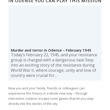
IN ODENSE YOU CAN PLAY THIS MISSION
Murder and terror in Odense – February 1945
Today’s February 22, 1945, and your resistance
group is charged with a dangerous task Step
into an exciting story of the resistance during
World War II, where courage, unity and love of
country were crucial for…
Now you and your family, friends or colleagues can
experience this history in a whole new way – through
interactive, outdoor escape room games that let you step
directly into the stories of the city.