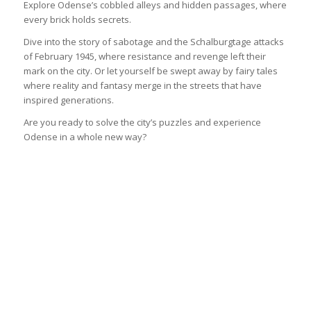
Explore Odense’s cobbled alleys and hidden passages, where
every brick holds secrets.
Dive into the story of sabotage and the Schalburgtage attacks
of February 1945, where resistance and revenge left their
mark on the city. Or let yourself be swept away by fairy tales
where reality and fantasy merge in the streets that have
inspired generations.
Are you ready to solve the city’s puzzles and experience
Odense in a whole new way?