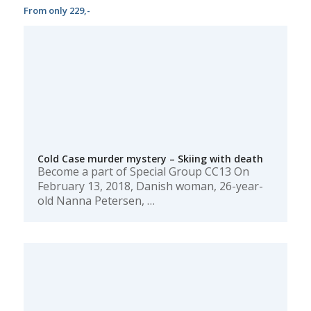
From only 229,-
Cold Case murder mystery – Skiing with death
Become a part of Special Group CC13 On
February 13, 2018, Danish woman, 26-year-
old Nanna Petersen, …